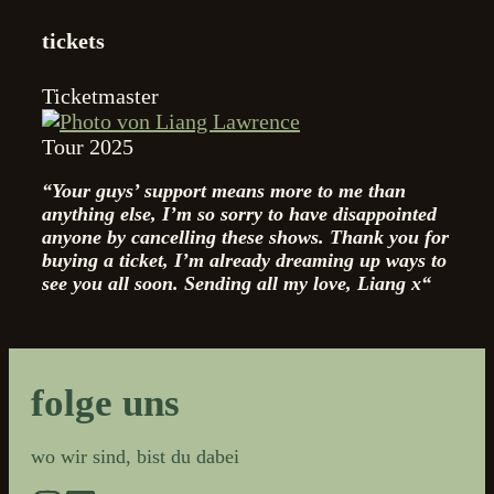
tickets
Ticketmaster
Tour 2025
“Your guys’ support means more to me than
anything else, I’m so sorry to have disappointed
anyone by cancelling these shows. Thank you for
buying a ticket, I’m already dreaming up ways to
see you all soon.
Sending all my love, Liang x“
folge uns
wo wir sind, bist du dabei