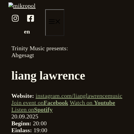
Zum
Inhalt
springen
menü
en
Trinity Music presents:
Abgesagt
liang lawrence
Website:
instagram.com/lianglawrencemusic
Join event on
Facebook
Watch on
Youtube
Listen on
Spotify
20.09.2025
Beginn:
20:00
Einlass:
19:00