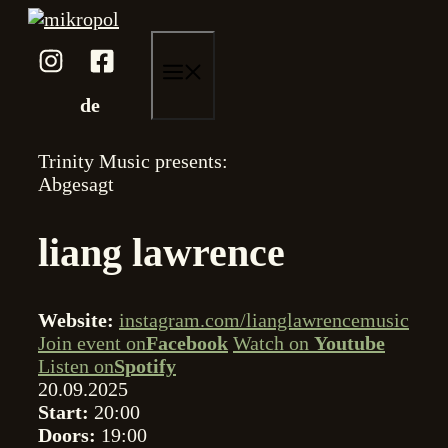
Skip
to
content
menu
de
Trinity Music presents:
Abgesagt
liang lawrence
Website:
instagram.com/lianglawrencemusic
Join event on
Facebook
Watch on
Youtube
Listen on
Spotify
20.09.2025
Start:
20:00
Doors:
19:00