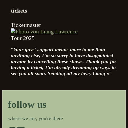
tickets
Ticketmaster
Tour 2025
“Your guys’ support means more to me than
anything else, I’m so sorry to have disappointed
anyone by cancelling these shows. Thank you for
buying a ticket, I’m already dreaming up ways to
see you all soon.
Sending all my love, Liang x“
follow us
where we are, you're there