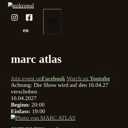
Zum
Inhalt
springen
menü
en
marc atlas
Join event on
Facebook
Watch on
Youtube
Achtung: Die Show wird auf den 16.04.27
verschoben
16.04.2027
Beginn:
20:00
Einlass:
19:00