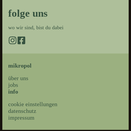
folge uns
wo wir sind, bist du dabei
mikropol
über uns
jobs
info
cookie einstellungen
datenschutz
impressum