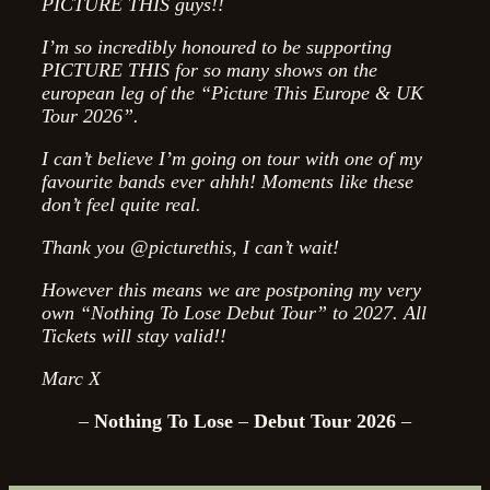
PICTURE THIS guys!!
I’m so incredibly honoured to be supporting
PICTURE THIS for so many shows on the
european leg of the “Picture This Europe & UK
Tour 2026”.
I can’t believe I’m going on tour with one of my
favourite bands ever ahhh! Moments like these
don’t feel quite real.
Thank you @picturethis, I can’t wait!
However this means we are postponing my very
own “Nothing To Lose Debut Tour” to 2027. All
Tickets will stay valid!!
Marc X
–
Nothing To Lose
–
Debut Tour 2026
–