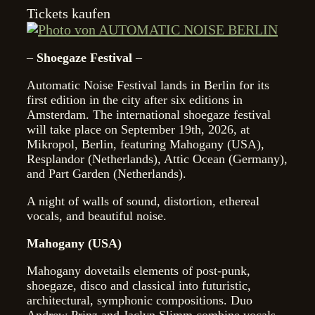
Tickets kaufen
–
Shoegaze Festival
–
Automatic Noise Festival lands in Berlin for its
first edition in the city after six editions in
Amsterdam. The international shoegaze festival
will take place on September 19th, 2026, at
Mikropol, Berlin, featuring Mahogany (USA),
Resplandor (Netherlands), Attic Ocean (Germany),
and Part Garden (Netherlands).
A night of walls of sound, distortion, ethereal
vocals, and beautiful noise.
Mahogany (USA)
Mahogany dovetails elements of post-punk,
shoegaze, disco and classical into futuristic,
architectural, symphonic compositions. Duo
Andrew Prinz and Jaclyn Slimm combine vocals,