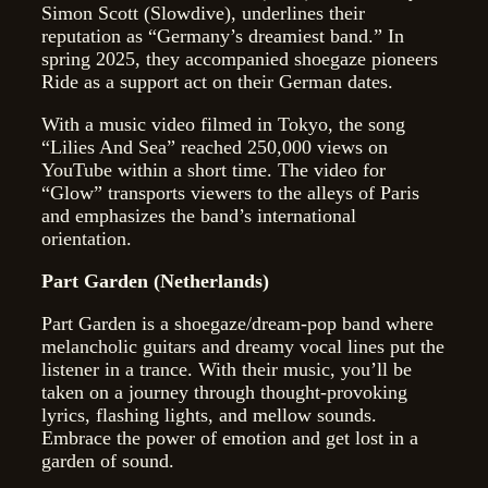
Simon Scott (Slowdive), underlines their
reputation as “Germany’s dreamiest band.” In
spring 2025, they accompanied shoegaze pioneers
Ride as a support act on their German dates.
With a music video filmed in Tokyo, the song
“Lilies And Sea” reached 250,000 views on
YouTube within a short time. The video for
“Glow” transports viewers to the alleys of Paris
and emphasizes the band’s international
orientation.
Part Garden (Netherlands)
Part Garden is a shoegaze/dream-pop band where
melancholic guitars and dreamy vocal lines put the
listener in a trance. With their music, you’ll be
taken on a journey through thought-provoking
lyrics, flashing lights, and mellow sounds.
Embrace the power of emotion and get lost in a
garden of sound.