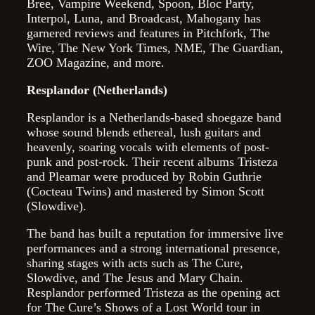
Bree, Vampire Weekend, Spoon, Bloc Party,
Interpol, Luna, and Broadcast, Mahogany has
garnered reviews and features in Pitchfork, The
Wire, The New York Times, NME, The Guardian,
ZOO Magazine, and more.
Resplandor (Netherlands)
Resplandor is a Netherlands-based shoegaze band
whose sound blends ethereal, lush guitars and
heavenly, soaring vocals with elements of post-
punk and post-rock. Their recent albums Tristeza
and Pleamar were produced by Robin Guthrie
(Cocteau Twins) and mastered by Simon Scott
(Slowdive).
The band has built a reputation for immersive live
performances and a strong international presence,
sharing stages with acts such as The Cure,
Slowdive, and The Jesus and Mary Chain.
Resplandor performed Tristeza as the opening act
for The Cure’s Shows of a Lost World tour in