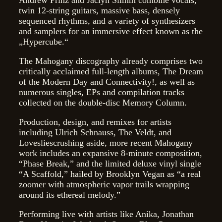
twin 12-string guitars, massive bass, densely
sequenced rhythms, and a variety of synthesizers
and samplers for an immersive effect known as the
„Hypercube.“
The Mahogany discography already comprises two
critically acclaimed full-length albums, The Dream
of the Modern Day and Connectivity!, as well as
numerous singles, EPs and compilation tracks
collected on the double-disc Memory Column.
Production, design, and remixes for artists
including Ulrich Schnauss, The Veldt, and
Lovesliescrushing aside, more recent Mahogany
work includes an expansive 8-minute composition,
“Phase Break,” and the limited deluxe vinyl single
“A Scaffold,” hailed by Brooklyn Vegan as “a real
zoomer with atmospheric vapor trails wrapping
around its ethereal melody.”
Performing live with artists like Anika, Jonathan