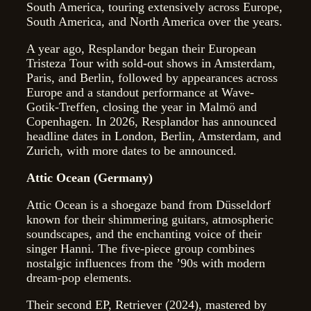
South America, touring extensively across Europe,
South America, and North America over the years.
A year ago, Resplandor began their European
Tristeza Tour with sold-out shows in Amsterdam,
Paris, and Berlin, followed by appearances across
Europe and a standout performance at Wave-
Gotik-Treffen, closing the year in Malmö and
Copenhagen. In 2026, Resplandor has announced
headline dates in London, Berlin, Amsterdam, and
Zurich, with more dates to be announced.
Attic Ocean (Germany)
Attic Ocean is a shoegaze band from Düsseldorf
known for their shimmering guitars, atmospheric
soundscapes, and the enchanting voice of their
singer Hanni. The five-piece group combines
nostalgic influences from the ’90s with modern
dream-pop elements.
Their second EP, Retriever (2024), mastered by