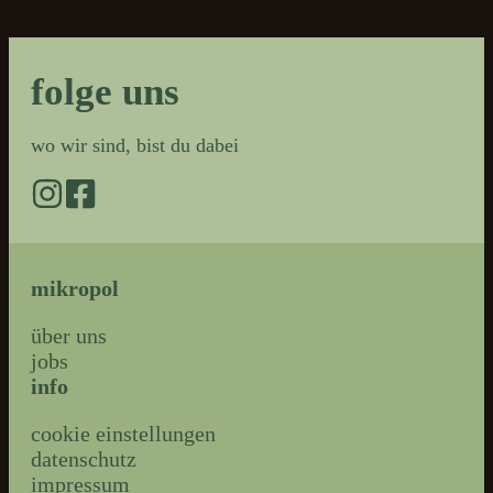
folge uns
wo wir sind, bist du dabei
mikropol
über uns
jobs
info
cookie einstellungen
datenschutz
impressum