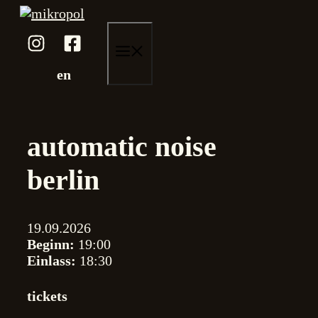
Zum
Inhalt
springen
menü
en
automatic noise
berlin
19.09.2026
Beginn:
19:00
Einlass:
18:30
tickets