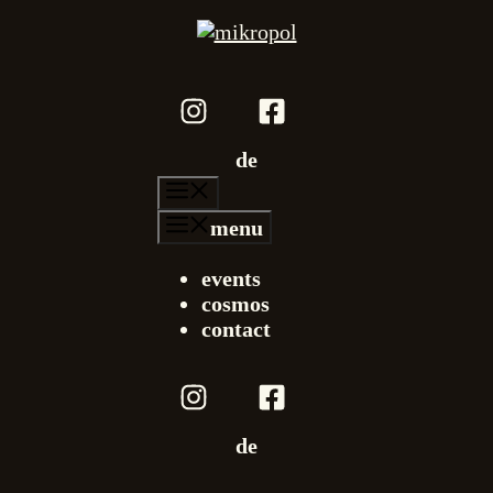
de
menu
menu
events
cosmos
contact
de