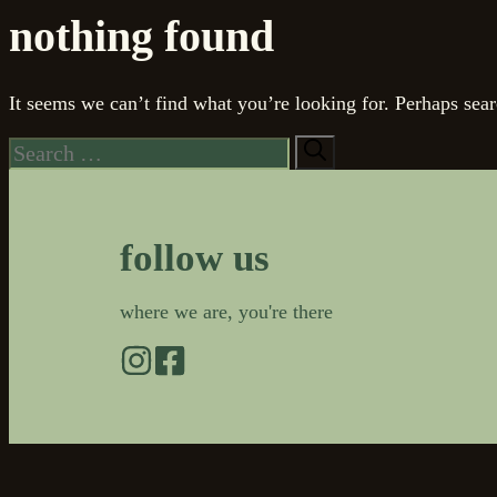
nothing found
It seems we can’t find what you’re looking for. Perhaps sear
Search
for:
follow us
where we are, you're there