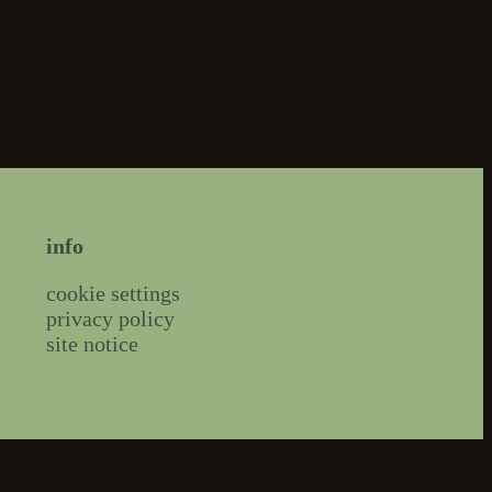
info
cookie settings
privacy policy
site notice