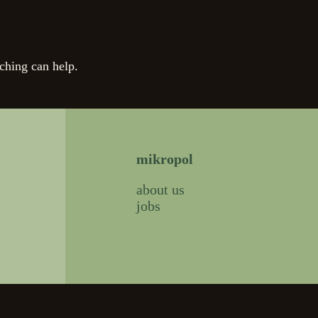
ching can help.
mikropol
about us
jobs