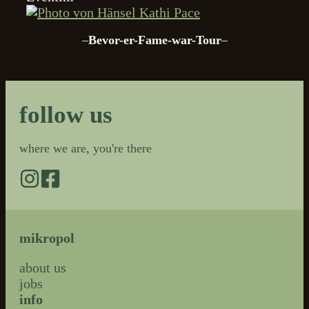
Kathi Pace
–
Bevor-er-Fame-war-Tour
–
follow us
where we are, you're there
mikropol
about us
jobs
info