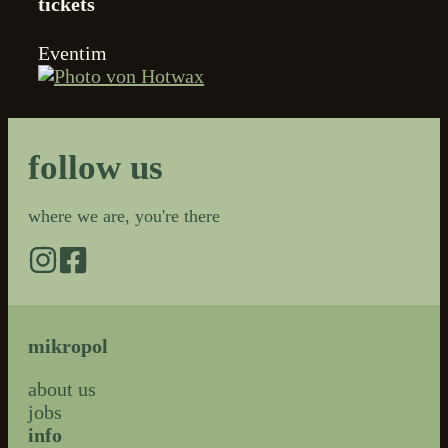
tickets
Eventim
follow us
where we are, you're there
mikropol
about us
jobs
info