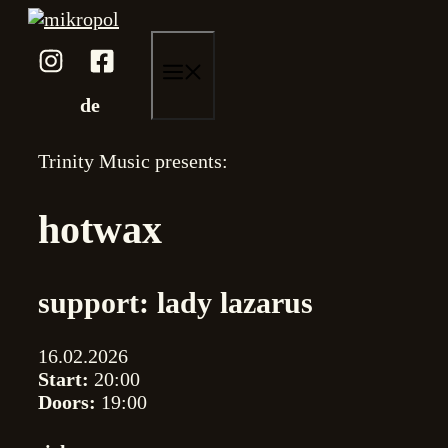
Skip
to
content
menu
de
Trinity Music presents:
hotwax
support: lady lazarus
16.02.2026
Start:
20:00
Doors:
19:00