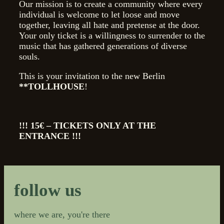
Our mission is to create a community where every
individual is welcome to let loose and move
together, leaving all hate and pretense at the door.
Your only ticket is a willingness to surrender to the
music that has gathered generations of diverse
souls.
This is your invitation to the new Berlin
**TOLLHOUSE
!
!!! 15€ – TICKETS ONLY AT THE
ENTRANCE !!!
follow us
where we are, you're there