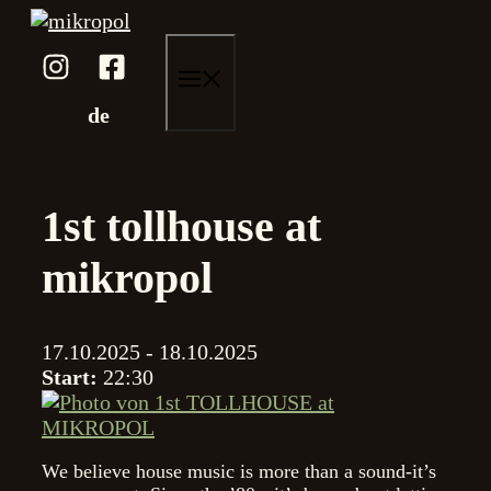
Skip
to
content
menu
de
1st tollhouse at
mikropol
17.10.2025 - 18.10.2025
Start:
22:30
We believe house music is more than a sound-it’s