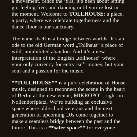
a movement. Since the ’80s, it’s been about letting
go, feeling free, and dancing until you’re lost in
the moment. Welcome to
TOLLHOUSE
: a place,
a party, where we celebrate togetherness and the
dance floor is our sanctuary.
The name itself is a bridge between worlds. It’s an
ode to the old German word „Tollhaus“ a place of
wild, uninhibited abandon. And it’s a new
interpretation of the English „tollhouse“ where
your only currency for entry isn’t money, but your
soul and a passion for the music.
**TOLLHOUSE**
is a pure celebration of House
music, designed to reconnect the scene in the heart
of Berlin at the new venue, MIKROPOL, right on
Nollendorfplatz. We’re building an exclusive
space where old-school veterans and the next
generation of upcoming DJs come together to
make a seamless bridge between the past and the
future. This is a
**safer space**
for everyone.