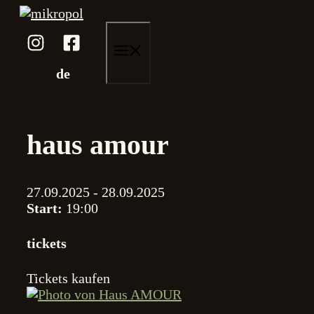
Skip
to
content
menu
de
haus amour
27.09.2025 - 28.09.2025
Start:
19:00
tickets
Tickets kaufen