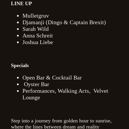
LINE UP
Mulletgruv
Djamanji (Dingo & Captain Brexit)
Sarah Wild
Anna Schreit
Joshua Liebe
Specials
Open Bar & Cocktail Bar
Oyster Bar
Performances, Walking Acts,
Velvet
Lounge
Step into a journey from golden hour to sunrise,
where the lines between dream and reality