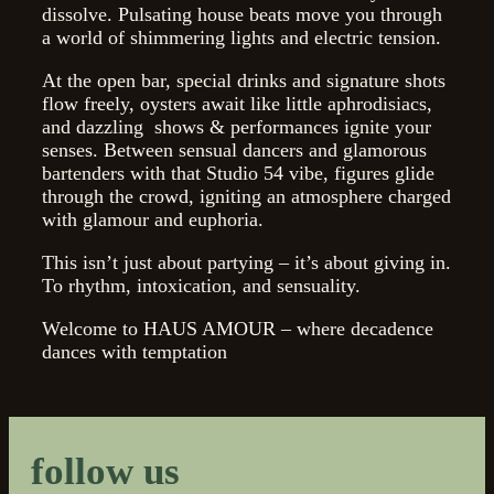
dissolve. Pulsating house beats move you through
a world of shimmering lights and electric tension.
At the open bar, special drinks and signature shots
flow freely, oysters await like little aphrodisiacs,
and dazzling
shows & performances ignite your
senses. Between sensual dancers and glamorous
bartenders with that Studio 54 vibe, figures glide
through the crowd, igniting an atmosphere charged
with glamour and euphoria.
This isn’t just about partying – it’s about giving in.
To rhythm, intoxication, and sensuality.
Welcome to HAUS AMOUR – where decadence
dances with temptation
follow us